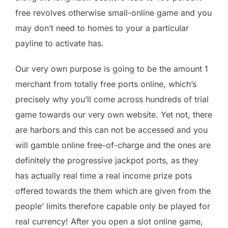
free revolves otherwise small-online game and you
may don’t need to homes to your a particular
payline to activate has.
Our very own purpose is going to be the amount 1
merchant from totally free ports online, which’s
precisely why you’ll come across hundreds of trial
game towards our very own website. Yet not, there
are harbors and this can not be accessed and you
will gamble online free-of-charge and the ones are
definitely the progressive jackpot ports, as they
has actually real time a real income prize pots
offered towards the them which are given from the
people’ limits therefore capable only be played for
real currency! After you open a slot online game,