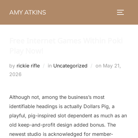
Skip
AMY ATKINS
to
TOGGLE
content
Free Internet Games Within Poki
Play Now!
Posted
by
rickie rifle
in
Uncategorized
on
May 21,
on
2026
Although not, among the business’s most
identifiable headings is actually Dollars Pig, a
playful, pig-inspired slot dependent as much as an
old keep-and-profit design added bonus. The
newest studio is acknowledged for member-