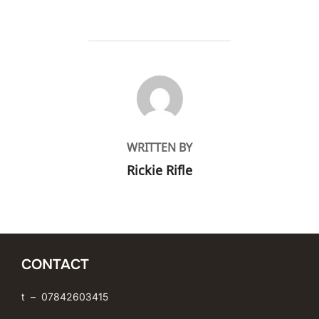
POST AUTHOR
WRITTEN BY
Rickie Rifle
CONTACT
t – 07842603415