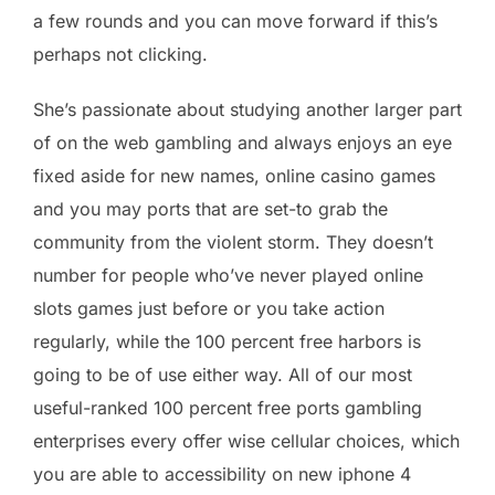
a few rounds and you can move forward if this’s
perhaps not clicking.
She’s passionate about studying another larger part
of on the web gambling and always enjoys an eye
fixed aside for new names, online casino games
and you may ports that are set-to grab the
community from the violent storm. They doesn’t
number for people who’ve never played online
slots games just before or you take action
regularly, while the 100 percent free harbors is
going to be of use either way. All of our most
useful-ranked 100 percent free ports gambling
enterprises every offer wise cellular choices, which
you are able to accessibility on new iphone 4