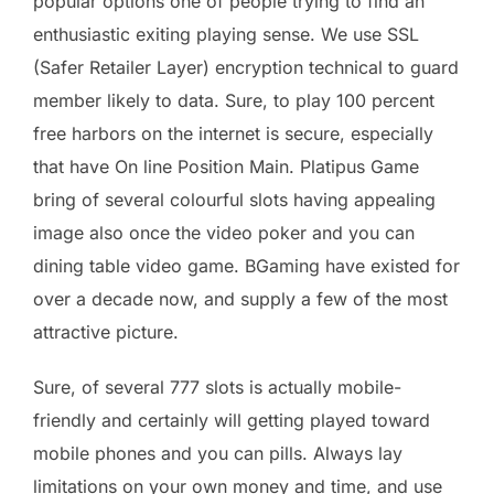
popular options one of people trying to find an
enthusiastic exiting playing sense. We use SSL
(Safer Retailer Layer) encryption technical to guard
member likely to data. Sure, to play 100 percent
free harbors on the internet is secure, especially
that have On line Position Main. Platipus Game
bring of several colourful slots having appealing
image also once the video poker and you can
dining table video game. BGaming have existed for
over a decade now, and supply a few of the most
attractive picture.
Sure, of several 777 slots is actually mobile-
friendly and certainly will getting played toward
mobile phones and you can pills. Always lay
limitations on your own money and time, and use