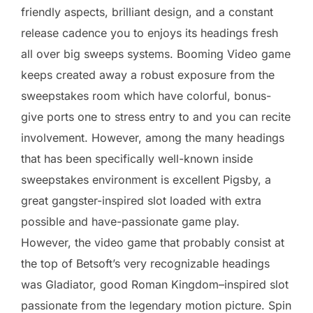
friendly aspects, brilliant design, and a constant
release cadence you to enjoys its headings fresh
all over big sweeps systems. Booming Video game
keeps created away a robust exposure from the
sweepstakes room which have colorful, bonus-
give ports one to stress entry to and you can recite
involvement. However, among the many headings
that has been specifically well-known inside
sweepstakes environment is excellent Pigsby, a
great gangster-inspired slot loaded with extra
possible and have-passionate game play.
However, the video game that probably consist at
the top of Betsoft’s very recognizable headings
was Gladiator, good Roman Kingdom–inspired slot
passionate from the legendary motion picture. Spin