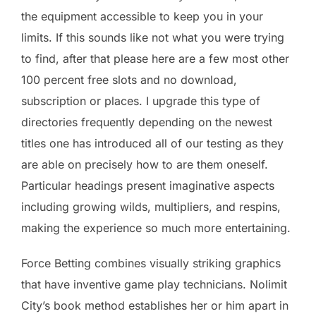
the equipment accessible to keep you in your
limits. If this sounds like not what you were trying
to find, after that please here are a few most other
100 percent free slots and no download,
subscription or places. I upgrade this type of
directories frequently depending on the newest
titles one has introduced all of our testing as they
are able on precisely how to are them oneself.
Particular headings present imaginative aspects
including growing wilds, multipliers, and respins,
making the experience so much more entertaining.
Force Betting combines visually striking graphics
that have inventive game play technicians. Nolimit
City’s book method establishes her or him apart in