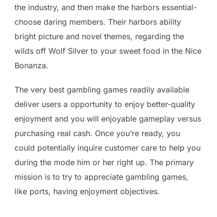
the industry, and then make the harbors essential-
choose daring members. Their harbors ability
bright picture and novel themes, regarding the
wilds off Wolf Silver to your sweet food in the Nice
Bonanza.
The very best gambling games readily available
deliver users a opportunity to enjoy better-quality
enjoyment and you will enjoyable gameplay versus
purchasing real cash. Once you’re ready, you
could potentially inquire customer care to help you
during the mode him or her right up. The primary
mission is to try to appreciate gambling games,
like ports, having enjoyment objectives.