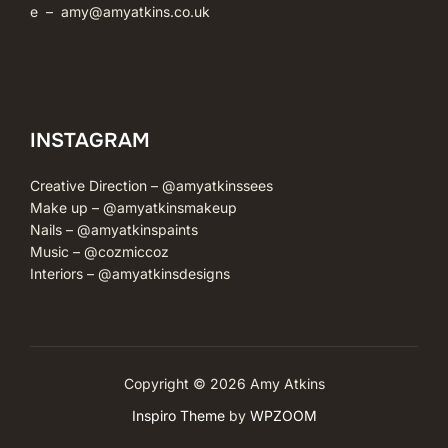
e –
amy@amyatkins.co.uk
INSTAGRAM
Creative Direction –
@amyatkinssees
Make up –
@amyatkinsmakeup
Nails –
@amyatkinspaints
Music –
@cozmiccoz
Interiors –
@amyatkinsdesigns
Copyright © 2026 Amy Atkins
Inspiro Theme
by
WPZOOM