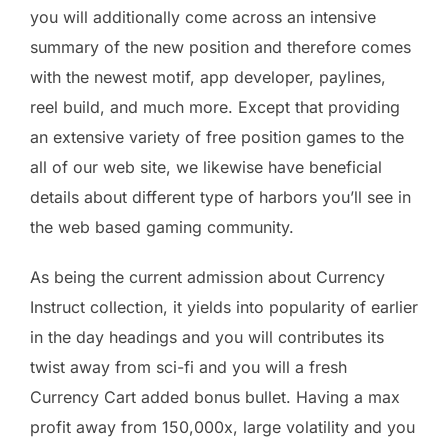
you will additionally come across an intensive
summary of the new position and therefore comes
with the newest motif, app developer, paylines,
reel build, and much more. Except that providing
an extensive variety of free position games to the
all of our web site, we likewise have beneficial
details about different type of harbors you’ll see in
the web based gaming community.
As being the current admission about Currency
Instruct collection, it yields into popularity of earlier
in the day headings and you will contributes its
twist away from sci-fi and you will a fresh
Currency Cart added bonus bullet. Having a max
profit away from 150,000x, large volatility and you