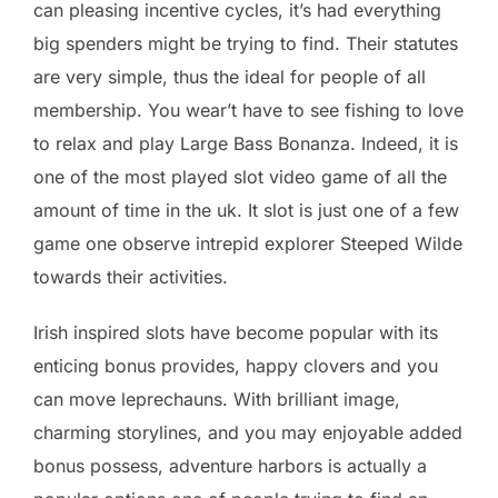
can pleasing incentive cycles, it’s had everything
big spenders might be trying to find. Their statutes
are very simple, thus the ideal for people of all
membership. You wear’t have to see fishing to love
to relax and play Large Bass Bonanza. Indeed, it is
one of the most played slot video game of all the
amount of time in the uk. It slot is just one of a few
game one observe intrepid explorer Steeped Wilde
towards their activities.
Irish inspired slots have become popular with its
enticing bonus provides, happy clovers and you
can move leprechauns. With brilliant image,
charming storylines, and you may enjoyable added
bonus possess, adventure harbors is actually a