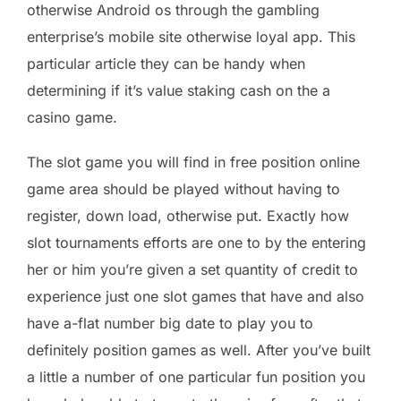
otherwise Android os through the gambling
enterprise’s mobile site otherwise loyal app. This
particular article they can be handy when
determining if it’s value staking cash on the a
casino game.
The slot game you will find in free position online
game area should be played without having to
register, down load, otherwise put. Exactly how
slot tournaments efforts are one to by the entering
her or him you’re given a set quantity of credit to
experience just one slot games that have and also
have a-flat number big date to play you to
definitely position games as well. After you’ve built
a little a number of one particular fun position you