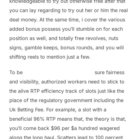
knowledgeable to try out otherwise free after that
you can lay regarding to try out her or him the real
deal money. At the same time, i cover the various
added bonus possess you’ll stumble on for each
position as well, and totally free revolves, nuts
signs, gamble keeps, bonus rounds, and you will
shifting reels to mention just a few.
To be
https://ggpokercasino.net/pt/
sure fairness
and visibility, authorized workers need to stick to
the alive RTP efficiency track of slots just like the
place of the regulatory government including the
Uk Betting Fee. For example, a slot with a
beneficial 96% RTP means that, the theory is that,
you’ll come back $96 per $a hundred wagered
along the long haul. Scatters lead to 100 percent