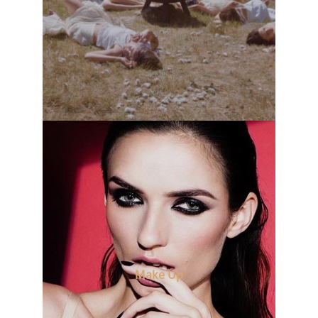
Make Up