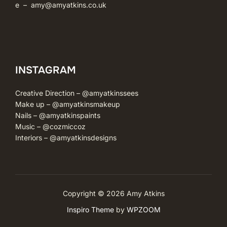
e –
amy@amyatkins.co.uk
INSTAGRAM
Creative Direction –
@amyatkinssees
Make up –
@amyatkinsmakeup
Nails –
@amyatkinspaints
Music –
@cozmiccoz
Interiors –
@amyatkinsdesigns
Copyright © 2026 Amy Atkins
Inspiro Theme
by
WPZOOM