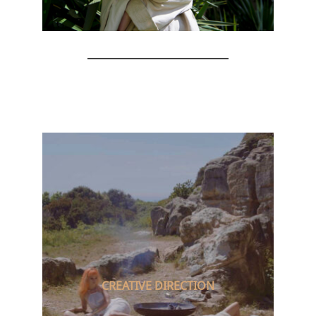
CREATIVE DIRECTION