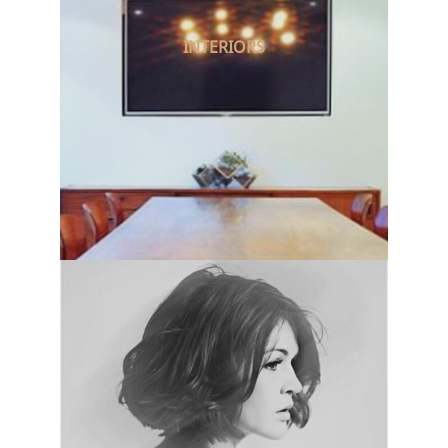
INTERIORS