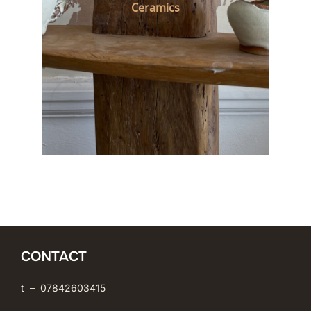
Ceramics
CONTACT
t – 07842603415