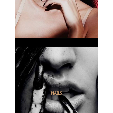
NAILS