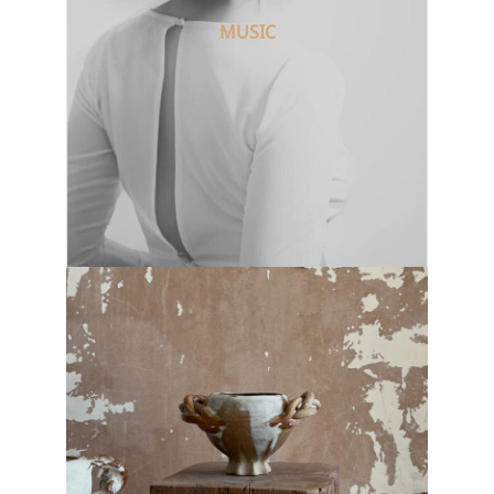
MUSIC