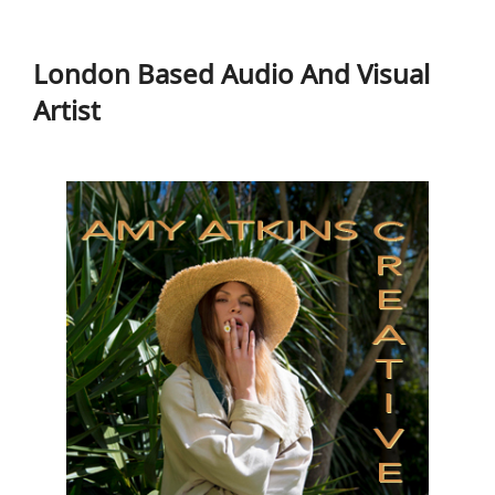
to
London Based Audio And Visual
content
Artist