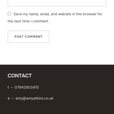
Save my name, email, and website in this browser for
the next time I comment.
CONTACT
t – 07842603415
e –
amy@amyatkins.co.uk