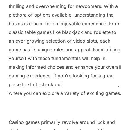
thrilling and overwhelming for newcomers. With a
plethora of options available, understanding the
basics is crucial for an enjoyable experience. From
classic table games like blackjack and roulette to
an ever-growing selection of video slots, each
game has its unique rules and appeal. Familiarizing
yourself with these fundamentals will help in
making informed choices and enhance your overall
gaming experience. If you’re looking for a great
place to start, check out
https://mrpunteslots.com
,
where you can explore a variety of exciting games.
Casino games primarily revolve around luck and