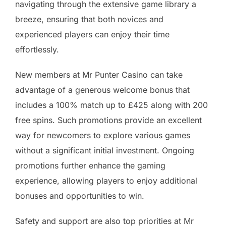
navigating through the extensive game library a
breeze, ensuring that both novices and
experienced players can enjoy their time
effortlessly.
New members at Mr Punter Casino can take
advantage of a generous welcome bonus that
includes a 100% match up to £425 along with 200
free spins. Such promotions provide an excellent
way for newcomers to explore various games
without a significant initial investment. Ongoing
promotions further enhance the gaming
experience, allowing players to enjoy additional
bonuses and opportunities to win.
Safety and support are also top priorities at Mr