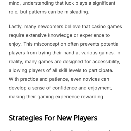
mind, understanding that luck plays a significant
role, but patterns can be misleading.
Lastly, many newcomers believe that casino games
require extensive knowledge or experience to
enjoy. This misconception often prevents potential
players from trying their hand at various games. In
reality, many games are designed for accessibility,
allowing players of all skill levels to participate.
With practice and patience, even novices can
develop a sense of confidence and enjoyment,
making their gaming experience rewarding.
Strategies For New Players