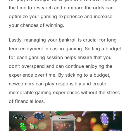
the time to research and compare the odds can
optimize your gaming experience and increase
your chances of winning.
Lastly, managing your bankroll is crucial for long-
term enjoyment in casino gaming. Setting a budget
for each gaming session helps ensure that you
don’t overspend and can continue enjoying the
experience over time. By sticking to a budget,
newcomers can play responsibly and create
memorable gaming experiences without the stress
of financial loss.