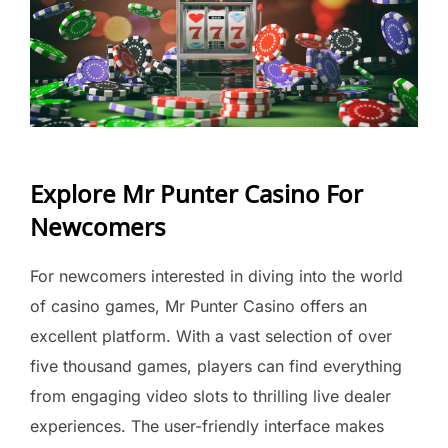
Explore Mr Punter Casino For
Newcomers
For newcomers interested in diving into the world
of casino games, Mr Punter Casino offers an
excellent platform. With a vast selection of over
five thousand games, players can find everything
from engaging video slots to thrilling live dealer
experiences. The user-friendly interface makes