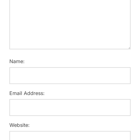
Name:
Email Address:
Website: