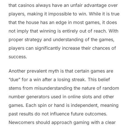
that casinos always have an unfair advantage over
players, making it impossible to win. While it is true
that the house has an edge in most games, it does
not imply that winning is entirely out of reach. With
proper strategy and understanding of the games,
players can significantly increase their chances of
success.
Another prevalent myth is that certain games are
“due” for a win after a losing streak. This belief
stems from misunderstanding the nature of random
number generators used in online slots and other
games. Each spin or hand is independent, meaning
past results do not influence future outcomes.
Newcomers should approach gaming with a clear