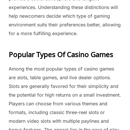
experiences. Understanding these distinctions will
help newcomers decide which type of gaming
environment suits their preferences better, allowing
for a more fulfilling experience.
Popular Types Of Casino Games
Among the most popular types of casino games
are slots, table games, and live dealer options.
Slots are generally favored for their simplicity and
the potential for high returns on a small investment.
Players can choose from various themes and
formats, including classic three-reel slots or
modern video slots with multiple paylines and
bonus features. The appeal lies in the ease of play,