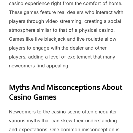
casino experience right from the comfort of home.
These games feature real dealers who interact with
players through video streaming, creating a social
atmosphere similar to that of a physical casino.
Games like live blackjack and live roulette allow
players to engage with the dealer and other
players, adding a level of excitement that many
newcomers find appealing.
Myths And Misconceptions About
Casino Games
Newcomers to the casino scene often encounter
various myths that can skew their understanding
and expectations. One common misconception is