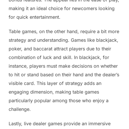
making it an ideal choice for newcomers looking
for quick entertainment.
Table games, on the other hand, require a bit more
strategy and understanding. Games like blackjack,
poker, and baccarat attract players due to their
combination of luck and skill. In blackjack, for
instance, players must make decisions on whether
to hit or stand based on their hand and the dealer’s
visible card. This layer of strategy adds an
engaging dimension, making table games
particularly popular among those who enjoy a
challenge.
Lastly, live dealer games provide an immersive