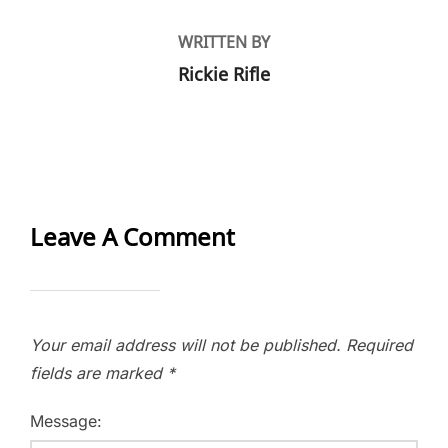
WRITTEN BY
Rickie Rifle
Leave A Comment
Your email address will not be published.
Required
fields are marked
*
Message: