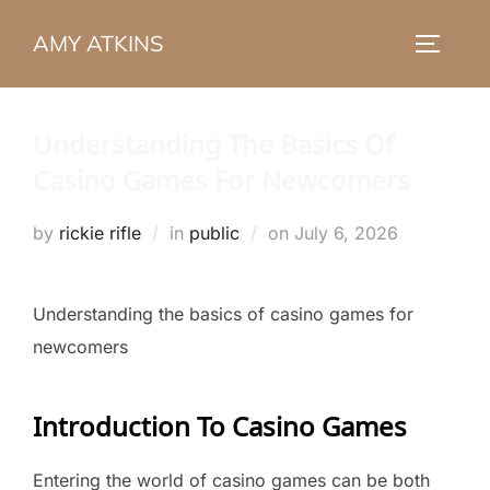
Skip
AMY ATKINS
to
TOGGLE
content
Understanding The Basics Of
Casino Games For Newcomers
Posted
by
rickie rifle
in
public
on
July 6, 2026
on
Understanding the basics of casino games for
newcomers
Introduction To Casino Games
Entering the world of casino games can be both