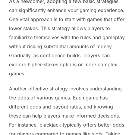
As a newcomer, adopting a few basic strategies
can significantly enhance your gaming experience.
One vital approach is to start with games that offer
lower stakes. This strategy allows players to
familiarize themselves with the rules and gameplay
without risking substantial amounts of money.
Gradually, as confidence builds, players can
explore higher-stakes options or more complex
games.
Another effective strategy involves understanding
the odds of various games. Each game has
different odds and payout rates, and knowing
these can help players make informed decisions.
For instance, blackjack typically offers better odds
for players compared to games like slots. Taking