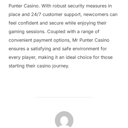
Punter Casino. With robust security measures in
place and 24/7 customer support, newcomers can
feel confident and secure while enjoying their
gaming sessions. Coupled with a range of
convenient payment options, Mr Punter Casino
ensures a satisfying and safe environment for
every player, making it an ideal choice for those
starting their casino journey.
POST AUTHOR