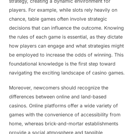
strategy, creating a dynamic environment for
players. For example, while slots rely heavily on
chance, table games often involve strategic
decisions that can influence the outcome. Knowing
the rules of each game is essential, as they dictate
how players can engage and what strategies might
be employed to increase the odds of winning. This
foundational knowledge is the first step toward
navigating the exciting landscape of casino games.
Moreover, newcomers should recognize the
differences between online and land-based
casinos. Online platforms offer a wide variety of
games with the convenience of accessibility from
home, whereas brick-and-mortar establishments
provide a social atmosphere and tangible