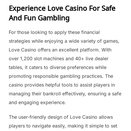
Experience Love Casino For Safe
And Fun Gambling
For those looking to apply these financial
strategies while enjoying a wide variety of games,
Love Casino offers an excellent platform. With
over 1,200 slot machines and 40+ live dealer
tables, it caters to diverse preferences while
promoting responsible gambling practices. The
casino provides helpful tools to assist players in
managing their bankroll effectively, ensuring a safe
and engaging experience.
The user-friendly design of Love Casino allows
players to navigate easily, making it simple to set