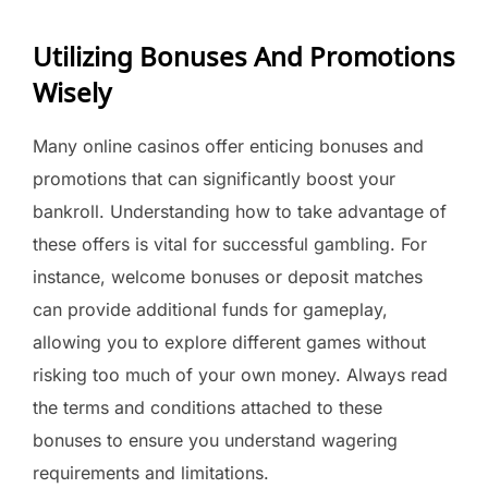
Utilizing Bonuses And Promotions
Wisely
Many online casinos offer enticing bonuses and
promotions that can significantly boost your
bankroll. Understanding how to take advantage of
these offers is vital for successful gambling. For
instance, welcome bonuses or deposit matches
can provide additional funds for gameplay,
allowing you to explore different games without
risking too much of your own money. Always read
the terms and conditions attached to these
bonuses to ensure you understand wagering
requirements and limitations.