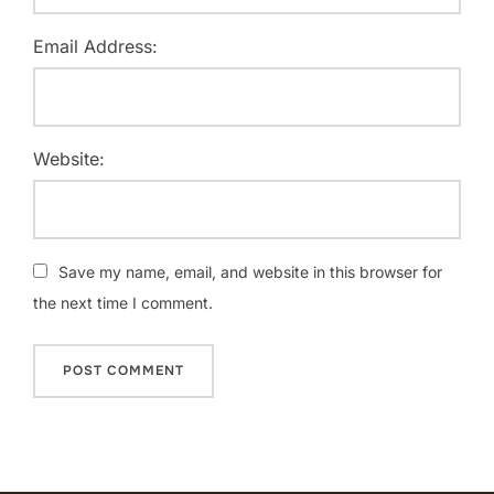
Email Address:
Website:
Save my name, email, and website in this browser for
the next time I comment.