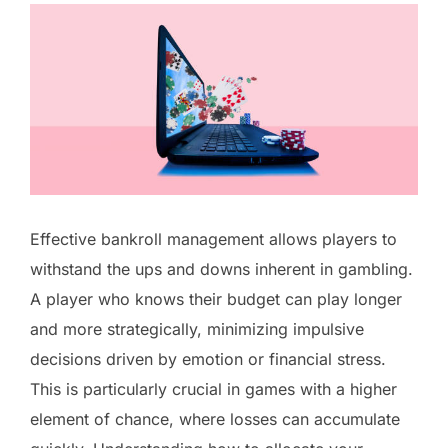
Effective bankroll management allows players to
withstand the ups and downs inherent in gambling.
A player who knows their budget can play longer
and more strategically, minimizing impulsive
decisions driven by emotion or financial stress.
This is particularly crucial in games with a higher
element of chance, where losses can accumulate