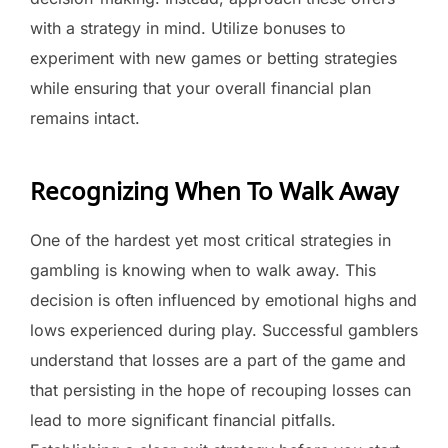
with a strategy in mind. Utilize bonuses to
experiment with new games or betting strategies
while ensuring that your overall financial plan
remains intact.
Recognizing When To Walk Away
One of the hardest yet most critical strategies in
gambling is knowing when to walk away. This
decision is often influenced by emotional highs and
lows experienced during play. Successful gamblers
understand that losses are a part of the game and
that persisting in the hope of recouping losses can
lead to more significant financial pitfalls.