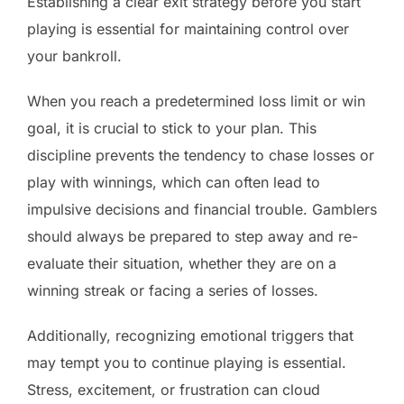
Establishing a clear exit strategy before you start
playing is essential for maintaining control over
your bankroll.
When you reach a predetermined loss limit or win
goal, it is crucial to stick to your plan. This
discipline prevents the tendency to chase losses or
play with winnings, which can often lead to
impulsive decisions and financial trouble. Gamblers
should always be prepared to step away and re-
evaluate their situation, whether they are on a
winning streak or facing a series of losses.
Additionally, recognizing emotional triggers that
may tempt you to continue playing is essential.
Stress, excitement, or frustration can cloud