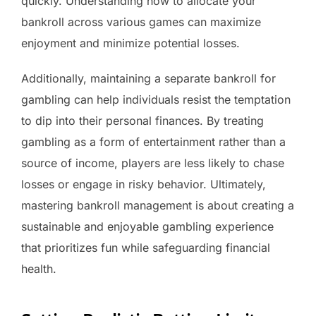
quickly. Understanding how to allocate your
bankroll across various games can maximize
enjoyment and minimize potential losses.
Additionally, maintaining a separate bankroll for
gambling can help individuals resist the temptation
to dip into their personal finances. By treating
gambling as a form of entertainment rather than a
source of income, players are less likely to chase
losses or engage in risky behavior. Ultimately,
mastering bankroll management is about creating a
sustainable and enjoyable gambling experience
that prioritizes fun while safeguarding financial
health.