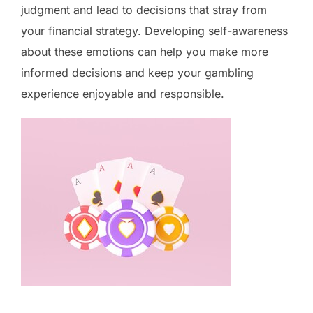
judgment and lead to decisions that stray from
your financial strategy. Developing self-awareness
about these emotions can help you make more
informed decisions and keep your gambling
experience enjoyable and responsible.