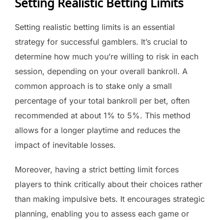
Setting Realistic Betting Limits
Setting realistic betting limits is an essential
strategy for successful gamblers. It’s crucial to
determine how much you’re willing to risk in each
session, depending on your overall bankroll. A
common approach is to stake only a small
percentage of your total bankroll per bet, often
recommended at about 1% to 5%. This method
allows for a longer playtime and reduces the
impact of inevitable losses.
Moreover, having a strict betting limit forces
players to think critically about their choices rather
than making impulsive bets. It encourages strategic
planning, enabling you to assess each game or