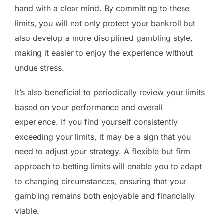
hand with a clear mind. By committing to these
limits, you will not only protect your bankroll but
also develop a more disciplined gambling style,
making it easier to enjoy the experience without
undue stress.
It’s also beneficial to periodically review your limits
based on your performance and overall
experience. If you find yourself consistently
exceeding your limits, it may be a sign that you
need to adjust your strategy. A flexible but firm
approach to betting limits will enable you to adapt
to changing circumstances, ensuring that your
gambling remains both enjoyable and financially
viable.