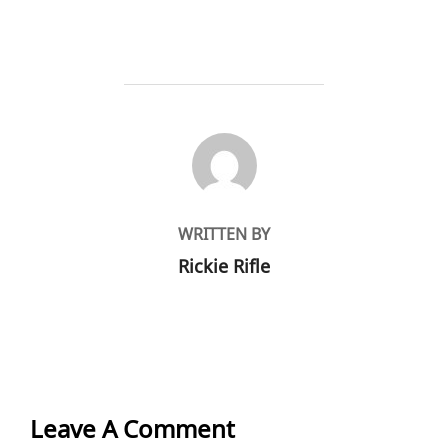
POST AUTHOR
WRITTEN BY
Rickie Rifle
Leave A Comment