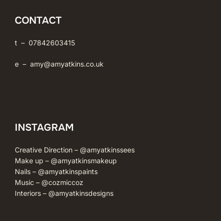
CONTACT
t – 07842603415
e –
amy@amyatkins.co.uk
INSTAGRAM
Creative Direction –
@amyatkinssees
Make up –
@amyatkinsmakeup
Nails –
@amyatkinspaints
Music –
@cozmiccoz
Interiors –
@amyatkinsdesigns