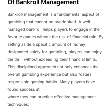
Of Bankroll Management
Bankroll management is a fundamental aspect of
gambling that cannot be overlooked. A well-
managed bankroll helps players to engage in their
favorite games without the risk of financial ruin. By
setting aside a specific amount of money
designated solely for gambling, players can enjoy
the thrill without exceeding their financial limits.
This disciplined approach not only enhances the
overall gambling experience but also fosters
responsible gaming habits. Many players have
found success at
http://glitch-spin-casino.com
,
where they can practice effective management
techniques.