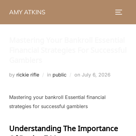
Skip
AMY ATKINS
to
TOGGLE
content
Mastering Your Bankroll Essential
Financial Strategies For Successful
Gamblers
Posted
by
rickie rifle
in
public
on
July 6, 2026
on
Mastering your bankroll Essential financial
strategies for successful gamblers
Understanding The Importance