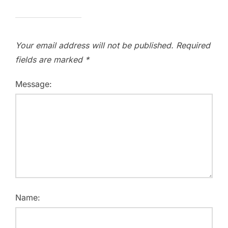
Your email address will not be published.
Required
fields are marked
*
Message:
Name: