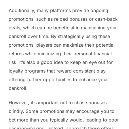
Additionally, many platforms provide ongoing
promotions, such as reload bonuses or cash-back
deals, which can be beneficial in maintaining your
bankroll over time. By strategically using these
promotions, players can maximize their potential
returns while minimizing their personal financial
risk. It’s also a good idea to keep an eye out for
loyalty programs that reward consistent play,
offering further opportunities to enhance your
bankroll.
However, it’s important not to chase bonuses
blindly. Some promotions may encourage you to
bet more than you typically would, leading to poor
decision-making. Instead, approach these offers