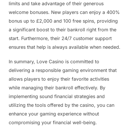
limits and take advantage of their generous
welcome bonuses. New players can enjoy a 400%
bonus up to £2,000 and 100 free spins, providing
a significant boost to their bankroll right from the
start. Furthermore, their 24/7 customer support
ensures that help is always available when needed.
In summary, Love Casino is committed to
delivering a responsible gaming environment that
allows players to enjoy their favorite activities
while managing their bankroll effectively. By
implementing sound financial strategies and
utilizing the tools offered by the casino, you can
enhance your gaming experience without
compromising your financial well-being.