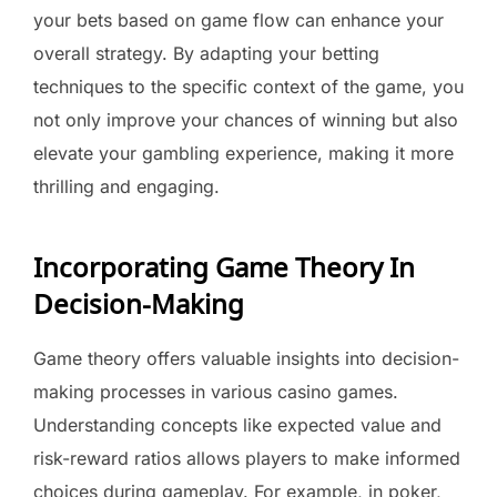
your bets based on game flow can enhance your
overall strategy. By adapting your betting
techniques to the specific context of the game, you
not only improve your chances of winning but also
elevate your gambling experience, making it more
thrilling and engaging.
Incorporating Game Theory In
Decision-Making
Game theory offers valuable insights into decision-
making processes in various casino games.
Understanding concepts like expected value and
risk-reward ratios allows players to make informed
choices during gameplay. For example, in poker,