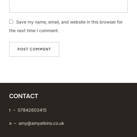
Save my name, email, and website in this browser for
the next time I comment.
CONTACT
t – 07842603415
e –
amy@amyatkins.co.uk