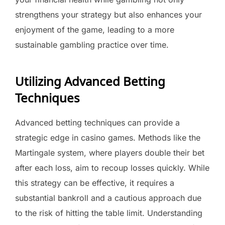
strengthens your strategy but also enhances your
enjoyment of the game, leading to a more
sustainable gambling practice over time.
Utilizing Advanced Betting
Techniques
Advanced betting techniques can provide a
strategic edge in casino games. Methods like the
Martingale system, where players double their bet
after each loss, aim to recoup losses quickly. While
this strategy can be effective, it requires a
substantial bankroll and a cautious approach due
to the risk of hitting the table limit. Understanding