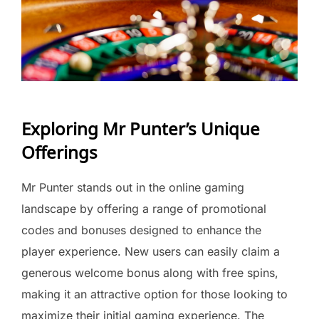
Exploring Mr Punter’s Unique
Offerings
Mr Punter stands out in the online gaming
landscape by offering a range of promotional
codes and bonuses designed to enhance the
player experience. New users can easily claim a
generous welcome bonus along with free spins,
making it an attractive option for those looking to
maximize their initial gaming experience. The