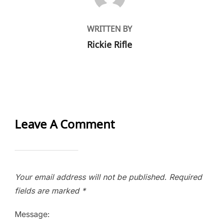
WRITTEN BY
Rickie Rifle
Leave A Comment
Your email address will not be published.
Required
fields are marked
*
Message: