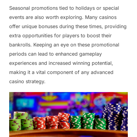
Seasonal promotions tied to holidays or special
events are also worth exploring. Many casinos
offer unique bonuses during these times, providing
extra opportunities for players to boost their
bankrolls. Keeping an eye on these promotional
periods can lead to enhanced gameplay
experiences and increased winning potential,
making it a vital component of any advanced
casino strategy.