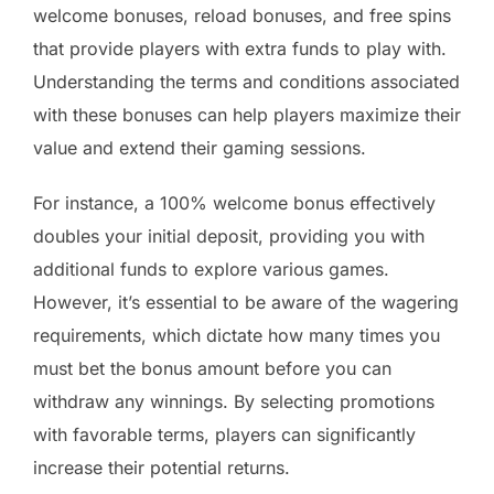
welcome bonuses, reload bonuses, and free spins
that provide players with extra funds to play with.
Understanding the terms and conditions associated
with these bonuses can help players maximize their
value and extend their gaming sessions.
For instance, a 100% welcome bonus effectively
doubles your initial deposit, providing you with
additional funds to explore various games.
However, it’s essential to be aware of the wagering
requirements, which dictate how many times you
must bet the bonus amount before you can
withdraw any winnings. By selecting promotions
with favorable terms, players can significantly
increase their potential returns.