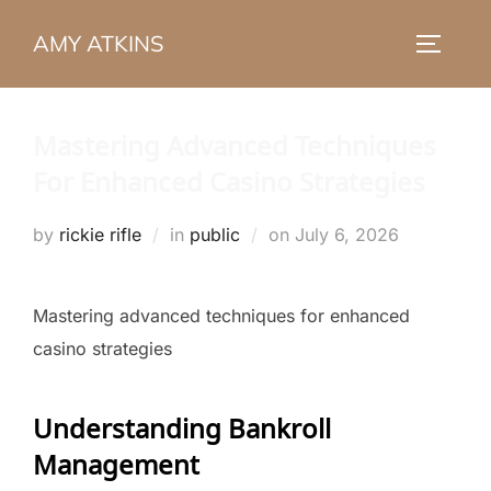
Skip
AMY ATKINS
to
TOGGLE
content
Mastering Advanced Techniques
For Enhanced Casino Strategies
Posted
by
rickie rifle
in
public
on
July 6, 2026
on
Mastering advanced techniques for enhanced
casino strategies
Understanding Bankroll
Management