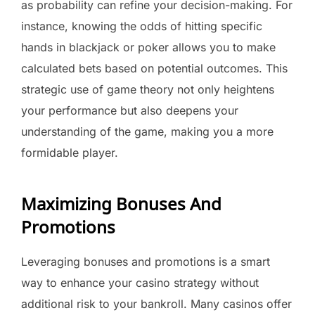
as probability can refine your decision-making. For
instance, knowing the odds of hitting specific
hands in blackjack or poker allows you to make
calculated bets based on potential outcomes. This
strategic use of game theory not only heightens
your performance but also deepens your
understanding of the game, making you a more
formidable player.
Maximizing Bonuses And
Promotions
Leveraging bonuses and promotions is a smart
way to enhance your casino strategy without
additional risk to your bankroll. Many casinos offer