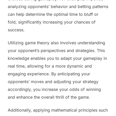
analyzing opponents’ behavior and betting patterns
can help determine the optimal time to bluff or
fold, significantly increasing your chances of
success.
Utilizing game theory also involves understanding
your opponent’s perspectives and strategies. This
knowledge enables you to adapt your gameplay in
real time, allowing for a more dynamic and
engaging experience. By anticipating your
opponents’ moves and adjusting your strategy
accordingly, you increase your odds of winning
and enhance the overall thrill of the game.
Additionally, applying mathematical principles such