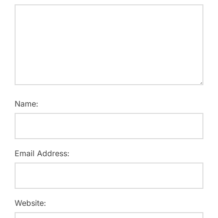
Name:
Email Address:
Website: