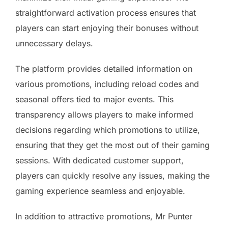
straightforward activation process ensures that
players can start enjoying their bonuses without
unnecessary delays.
The platform provides detailed information on
various promotions, including reload codes and
seasonal offers tied to major events. This
transparency allows players to make informed
decisions regarding which promotions to utilize,
ensuring that they get the most out of their gaming
sessions. With dedicated customer support,
players can quickly resolve any issues, making the
gaming experience seamless and enjoyable.
In addition to attractive promotions, Mr Punter