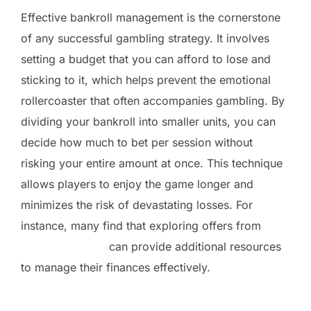
Effective bankroll management is the cornerstone
of any successful gambling strategy. It involves
setting a budget that you can afford to lose and
sticking to it, which helps prevent the emotional
rollercoaster that often accompanies gambling. By
dividing your bankroll into smaller units, you can
decide how much to bet per session without
risking your entire amount at once. This technique
allows players to enjoy the game longer and
minimizes the risk of devastating losses. For
instance, many find that exploring offers from
MrPunter casino
can provide additional resources
to manage their finances effectively.