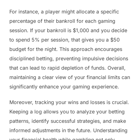
For instance, a player might allocate a specific
percentage of their bankroll for each gaming
session. If your bankroll is $1,000 and you decide
to spend 5% per session, that gives you a $50
budget for the night. This approach encourages
disciplined betting, preventing impulsive decisions
that can lead to rapid depletion of funds. Overall,
maintaining a clear view of your financial limits can
significantly enhance your gaming experience.
Moreover, tracking your wins and losses is crucial.
Keeping a log allows you to analyze your betting
patterns, identify successful strategies, and make
informed adjustments in the future. Understanding
your financial health while gambling not only