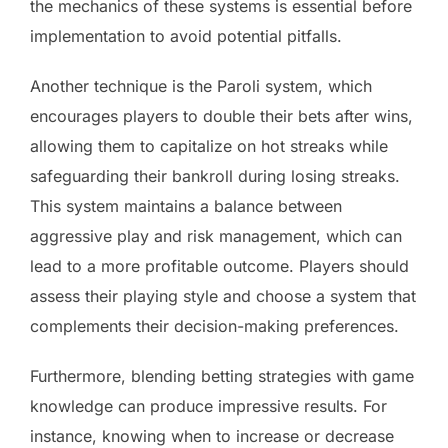
the mechanics of these systems is essential before
implementation to avoid potential pitfalls.
Another technique is the Paroli system, which
encourages players to double their bets after wins,
allowing them to capitalize on hot streaks while
safeguarding their bankroll during losing streaks.
This system maintains a balance between
aggressive play and risk management, which can
lead to a more profitable outcome. Players should
assess their playing style and choose a system that
complements their decision-making preferences.
Furthermore, blending betting strategies with game
knowledge can produce impressive results. For
instance, knowing when to increase or decrease