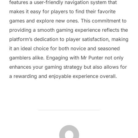
features a user-friendly navigation system that
makes it easy for players to find their favorite
games and explore new ones. This commitment to
providing a smooth gaming experience reflects the
platform’s dedication to player satisfaction, making
it an ideal choice for both novice and seasoned
gamblers alike. Engaging with Mr Punter not only
enhances your gaming strategy but also allows for
a rewarding and enjoyable experience overall.
POST AUTHOR