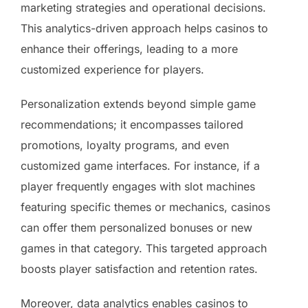
marketing strategies and operational decisions.
This analytics-driven approach helps casinos to
enhance their offerings, leading to a more
customized experience for players.
Personalization extends beyond simple game
recommendations; it encompasses tailored
promotions, loyalty programs, and even
customized game interfaces. For instance, if a
player frequently engages with slot machines
featuring specific themes or mechanics, casinos
can offer them personalized bonuses or new
games in that category. This targeted approach
boosts player satisfaction and retention rates.
Moreover, data analytics enables casinos to