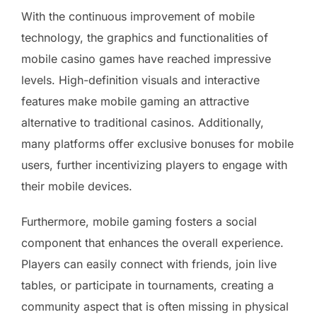
With the continuous improvement of mobile
technology, the graphics and functionalities of
mobile casino games have reached impressive
levels. High-definition visuals and interactive
features make mobile gaming an attractive
alternative to traditional casinos. Additionally,
many platforms offer exclusive bonuses for mobile
users, further incentivizing players to engage with
their mobile devices.
Furthermore, mobile gaming fosters a social
component that enhances the overall experience.
Players can easily connect with friends, join live
tables, or participate in tournaments, creating a
community aspect that is often missing in physical