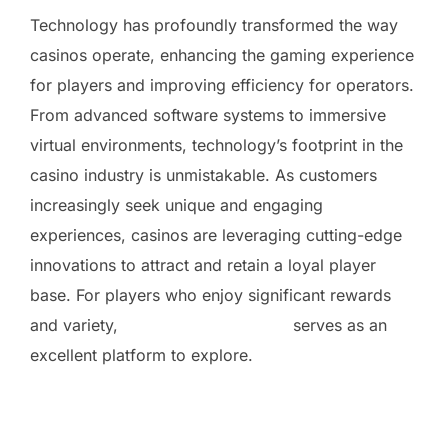
Technology has profoundly transformed the way
casinos operate, enhancing the gaming experience
for players and improving efficiency for operators.
From advanced software systems to immersive
virtual environments, technology’s footprint in the
casino industry is unmistakable. As customers
increasingly seek unique and engaging
experiences, casinos are leveraging cutting-edge
innovations to attract and retain a loyal player
base. For players who enjoy significant rewards
and variety,
http://7goldcasino.net
serves as an
excellent platform to explore.