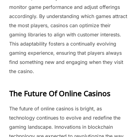
monitor game performance and adjust offerings
accordingly. By understanding which games attract
the most players, casinos can optimize their
gaming libraries to align with customer interests.
This adaptability fosters a continually evolving
gaming experience, ensuring that players always
find something new and engaging when they visit
the casino.
The Future Of Online Casinos
The future of online casinos is bright, as
technology continues to evolve and redefine the
gaming landscape. Innovations in blockchain
technology are expected to revolutionize the way