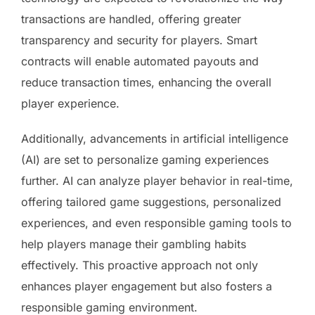
transactions are handled, offering greater
transparency and security for players. Smart
contracts will enable automated payouts and
reduce transaction times, enhancing the overall
player experience.
Additionally, advancements in artificial intelligence
(AI) are set to personalize gaming experiences
further. AI can analyze player behavior in real-time,
offering tailored game suggestions, personalized
experiences, and even responsible gaming tools to
help players manage their gambling habits
effectively. This proactive approach not only
enhances player engagement but also fosters a
responsible gaming environment.