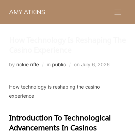
Skip
AMY ATKINS
to
TOGGLE
content
How Technology Is Reshaping The
Casino Experience
Posted
by
rickie rifle
in
public
on
July 6, 2026
on
How technology is reshaping the casino
experience
Introduction To Technological
Advancements In Casinos