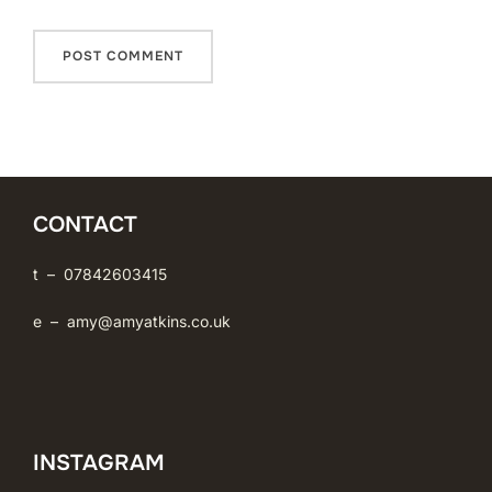
CONTACT
t – 07842603415
e –
amy@amyatkins.co.uk
INSTAGRAM