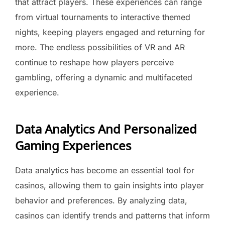
that attract players. These experiences can range
from virtual tournaments to interactive themed
nights, keeping players engaged and returning for
more. The endless possibilities of VR and AR
continue to reshape how players perceive
gambling, offering a dynamic and multifaceted
experience.
Data Analytics And Personalized
Gaming Experiences
Data analytics has become an essential tool for
casinos, allowing them to gain insights into player
behavior and preferences. By analyzing data,
casinos can identify trends and patterns that inform