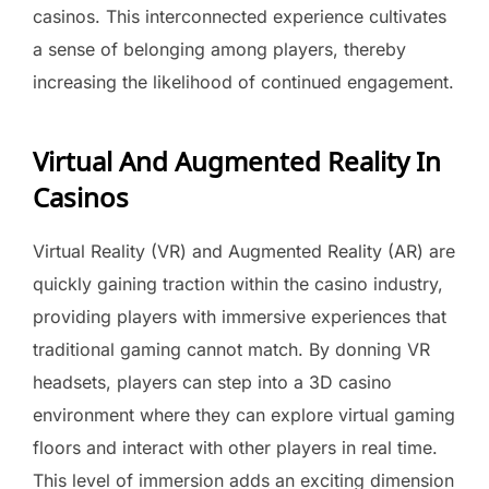
casinos. This interconnected experience cultivates
a sense of belonging among players, thereby
increasing the likelihood of continued engagement.
Virtual And Augmented Reality In
Casinos
Virtual Reality (VR) and Augmented Reality (AR) are
quickly gaining traction within the casino industry,
providing players with immersive experiences that
traditional gaming cannot match. By donning VR
headsets, players can step into a 3D casino
environment where they can explore virtual gaming
floors and interact with other players in real time.
This level of immersion adds an exciting dimension