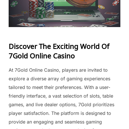
Discover The Exciting World Of
7Gold Online Casino
At 7Gold Online Casino, players are invited to
explore a diverse array of gaming experiences
tailored to meet their preferences. With a user-
friendly interface, a vast selection of slots, table
games, and live dealer options, 7Gold prioritizes
player satisfaction. The platform is designed to
provide an engaging and seamless gaming