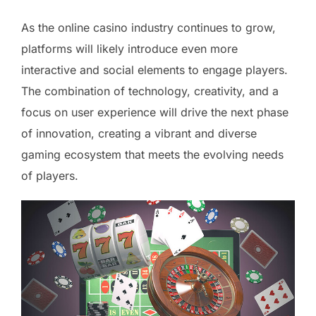
As the online casino industry continues to grow,
platforms will likely introduce even more
interactive and social elements to engage players.
The combination of technology, creativity, and a
focus on user experience will drive the next phase
of innovation, creating a vibrant and diverse
gaming ecosystem that meets the evolving needs
of players.