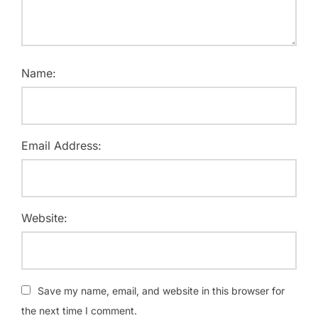
Name:
Email Address:
Website:
Save my name, email, and website in this browser for
the next time I comment.