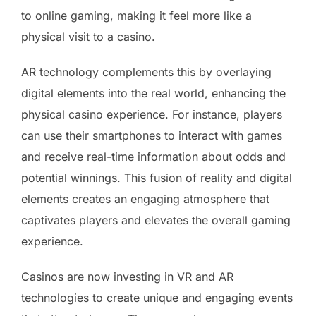
to online gaming, making it feel more like a
physical visit to a casino.
AR technology complements this by overlaying
digital elements into the real world, enhancing the
physical casino experience. For instance, players
can use their smartphones to interact with games
and receive real-time information about odds and
potential winnings. This fusion of reality and digital
elements creates an engaging atmosphere that
captivates players and elevates the overall gaming
experience.
Casinos are now investing in VR and AR
technologies to create unique and engaging events