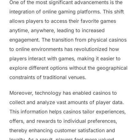
One of the most significant advancements is the
integration of online gaming platforms. This shift
allows players to access their favorite games
anytime, anywhere, leading to increased
engagement. The transition from physical casinos
to online environments has revolutionized how
players interact with games, making it easier to
explore different options without the geographical
constraints of traditional venues.
Moreover, technology has enabled casinos to
collect and analyze vast amounts of player data.
This information helps casinos tailor experiences,
offers, and rewards to individual preferences,
thereby enhancing customer satisfaction and
loyalty. As a result, players feel more valued,