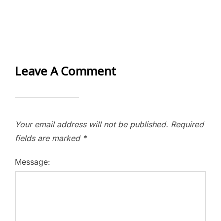
Leave A Comment
Your email address will not be published.
Required
fields are marked
*
Message: