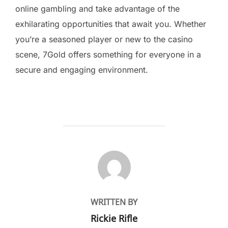
online gambling and take advantage of the
exhilarating opportunities that await you. Whether
you’re a seasoned player or new to the casino
scene, 7Gold offers something for everyone in a
secure and engaging environment.
POST AUTHOR
WRITTEN BY
Rickie Rifle