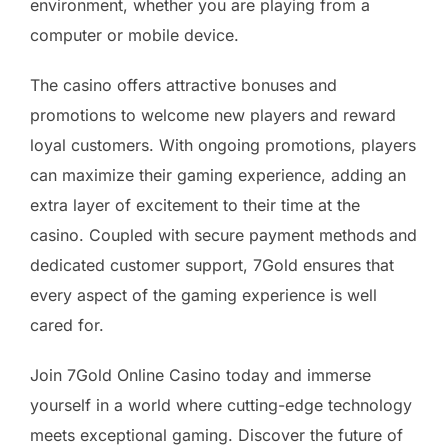
environment, whether you are playing from a
computer or mobile device.
The casino offers attractive bonuses and
promotions to welcome new players and reward
loyal customers. With ongoing promotions, players
can maximize their gaming experience, adding an
extra layer of excitement to their time at the
casino. Coupled with secure payment methods and
dedicated customer support, 7Gold ensures that
every aspect of the gaming experience is well
cared for.
Join 7Gold Online Casino today and immerse
yourself in a world where cutting-edge technology
meets exceptional gaming. Discover the future of