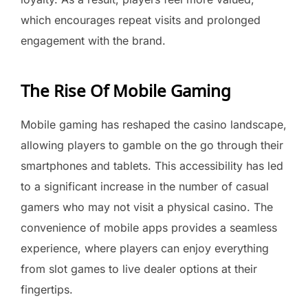
which encourages repeat visits and prolonged
engagement with the brand.
The Rise Of Mobile Gaming
Mobile gaming has reshaped the casino landscape,
allowing players to gamble on the go through their
smartphones and tablets. This accessibility has led
to a significant increase in the number of casual
gamers who may not visit a physical casino. The
convenience of mobile apps provides a seamless
experience, where players can enjoy everything
from slot games to live dealer options at their
fingertips.