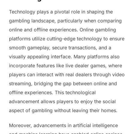
Technology plays a pivotal role in shaping the
gambling landscape, particularly when comparing
online and offline experiences. Online gambling
platforms utilize cutting-edge technology to ensure
smooth gameplay, secure transactions, and a
visually appealing interface. Many platforms also
incorporate features like live dealer games, where
players can interact with real dealers through video
streaming, bridging the gap between online and
offline experiences. This technological
advancement allows players to enjoy the social
aspect of gambling without leaving their homes.
Moreover, advancements in artificial intelligence