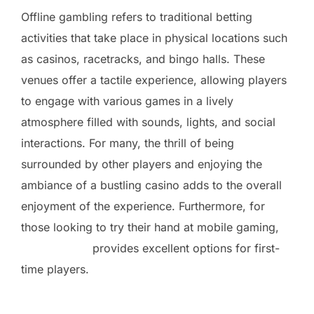
Offline gambling refers to traditional betting
activities that take place in physical locations such
as casinos, racetracks, and bingo halls. These
venues offer a tactile experience, allowing players
to engage with various games in a lively
atmosphere filled with sounds, lights, and social
interactions. For many, the thrill of being
surrounded by other players and enjoying the
ambiance of a bustling casino adds to the overall
enjoyment of the experience. Furthermore, for
those looking to try their hand at mobile gaming,
Prime casino
provides excellent options for first-
time players.