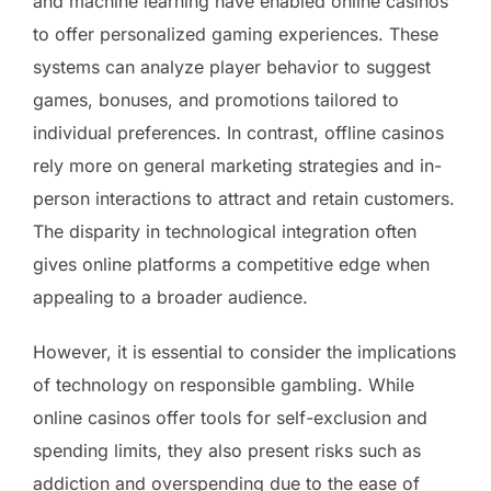
and machine learning have enabled online casinos
to offer personalized gaming experiences. These
systems can analyze player behavior to suggest
games, bonuses, and promotions tailored to
individual preferences. In contrast, offline casinos
rely more on general marketing strategies and in-
person interactions to attract and retain customers.
The disparity in technological integration often
gives online platforms a competitive edge when
appealing to a broader audience.
However, it is essential to consider the implications
of technology on responsible gambling. While
online casinos offer tools for self-exclusion and
spending limits, they also present risks such as
addiction and overspending due to the ease of