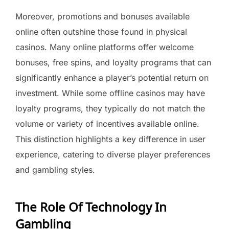
Moreover, promotions and bonuses available
online often outshine those found in physical
casinos. Many online platforms offer welcome
bonuses, free spins, and loyalty programs that can
significantly enhance a player’s potential return on
investment. While some offline casinos may have
loyalty programs, they typically do not match the
volume or variety of incentives available online.
This distinction highlights a key difference in user
experience, catering to diverse player preferences
and gambling styles.
The Role Of Technology In
Gambling