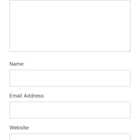
Name:
Email Address:
Website: