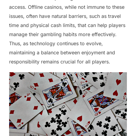
access. Offline casinos, while not immune to these
issues, often have natural barriers, such as travel
time and physical cash limits, that can help players
manage their gambling habits more effectively.
Thus, as technology continues to evolve,
maintaining a balance between enjoyment and
responsibility remains crucial for all players.