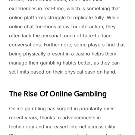
experiences in real-time, which is something that
online platforms struggle to replicate fully. While
online chat functions allow for interaction, they
often lack the personal touch of face-to-face
conversations. Furthermore, some players find that
being physically present in a casino helps them
manage their gambling habits better, as they can
set limits based on their physical cash on hand.
The Rise Of Online Gambling
Online gambling has surged in popularity over
recent years, thanks to advancements in
technology and increased internet accessibility.