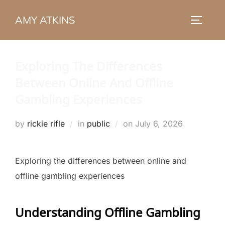
Skip
AMY ATKINS
to
TOGGLE
content
Exploring The Differences
Between Online And Offline
Gambling Experiences
Posted
by
rickie rifle
in
public
on
July 6, 2026
on
Exploring the differences between online and
offline gambling experiences
Understanding Offline Gambling