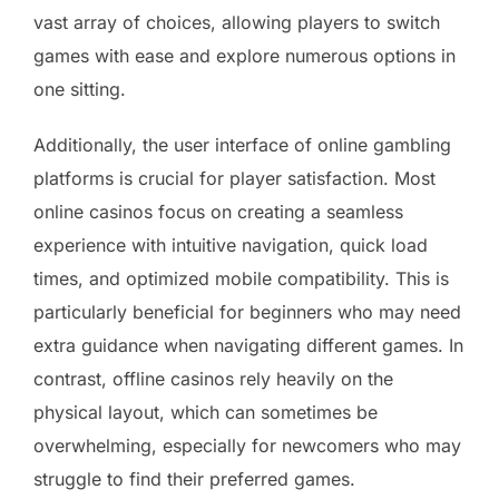
vast array of choices, allowing players to switch
games with ease and explore numerous options in
one sitting.
Additionally, the user interface of online gambling
platforms is crucial for player satisfaction. Most
online casinos focus on creating a seamless
experience with intuitive navigation, quick load
times, and optimized mobile compatibility. This is
particularly beneficial for beginners who may need
extra guidance when navigating different games. In
contrast, offline casinos rely heavily on the
physical layout, which can sometimes be
overwhelming, especially for newcomers who may
struggle to find their preferred games.