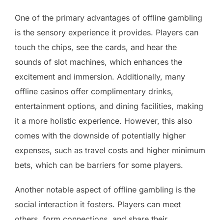
One of the primary advantages of offline gambling
is the sensory experience it provides. Players can
touch the chips, see the cards, and hear the
sounds of slot machines, which enhances the
excitement and immersion. Additionally, many
offline casinos offer complimentary drinks,
entertainment options, and dining facilities, making
it a more holistic experience. However, this also
comes with the downside of potentially higher
expenses, such as travel costs and higher minimum
bets, which can be barriers for some players.
Another notable aspect of offline gambling is the
social interaction it fosters. Players can meet
others, form connections, and share their