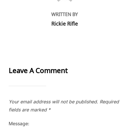
WRITTEN BY
Rickie Rifle
Leave A Comment
Your email address will not be published.
Required
fields are marked
*
Message: