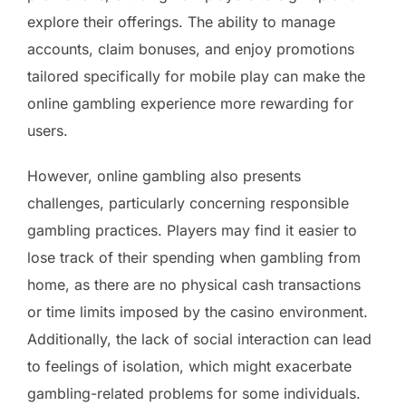
explore their offerings. The ability to manage
accounts, claim bonuses, and enjoy promotions
tailored specifically for mobile play can make the
online gambling experience more rewarding for
users.
However, online gambling also presents
challenges, particularly concerning responsible
gambling practices. Players may find it easier to
lose track of their spending when gambling from
home, as there are no physical cash transactions
or time limits imposed by the casino environment.
Additionally, the lack of social interaction can lead
to feelings of isolation, which might exacerbate
gambling-related problems for some individuals.