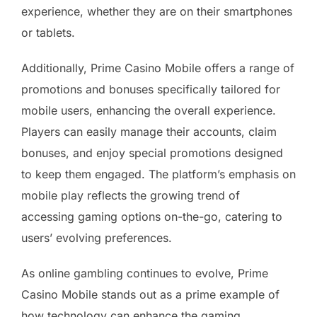
experience, whether they are on their smartphones
or tablets.
Additionally, Prime Casino Mobile offers a range of
promotions and bonuses specifically tailored for
mobile users, enhancing the overall experience.
Players can easily manage their accounts, claim
bonuses, and enjoy special promotions designed
to keep them engaged. The platform’s emphasis on
mobile play reflects the growing trend of
accessing gaming options on-the-go, catering to
users’ evolving preferences.
As online gambling continues to evolve, Prime
Casino Mobile stands out as a prime example of
how technology can enhance the gaming