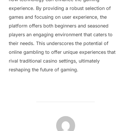
experience. By providing a robust selection of
games and focusing on user experience, the
platform offers both beginners and seasoned
players an engaging environment that caters to
their needs. This underscores the potential of
online gambling to offer unique experiences that
rival traditional casino settings, ultimately
reshaping the future of gaming.
POST AUTHOR