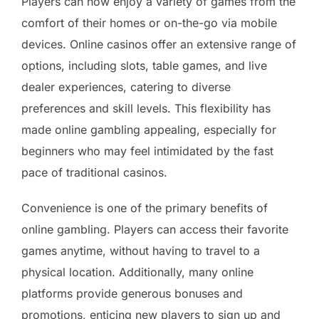
Players can now enjoy a variety of games from the
comfort of their homes or on-the-go via mobile
devices. Online casinos offer an extensive range of
options, including slots, table games, and live
dealer experiences, catering to diverse
preferences and skill levels. This flexibility has
made online gambling appealing, especially for
beginners who may feel intimidated by the fast
pace of traditional casinos.
Convenience is one of the primary benefits of
online gambling. Players can access their favorite
games anytime, without having to travel to a
physical location. Additionally, many online
platforms provide generous bonuses and
promotions, enticing new players to sign up and