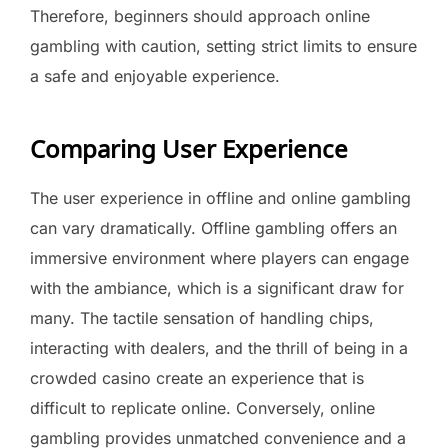
Therefore, beginners should approach online
gambling with caution, setting strict limits to ensure
a safe and enjoyable experience.
Comparing User Experience
The user experience in offline and online gambling
can vary dramatically. Offline gambling offers an
immersive environment where players can engage
with the ambiance, which is a significant draw for
many. The tactile sensation of handling chips,
interacting with dealers, and the thrill of being in a
crowded casino create an experience that is
difficult to replicate online. Conversely, online
gambling provides unmatched convenience and a