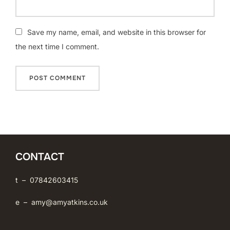
Save my name, email, and website in this browser for
the next time I comment.
CONTACT
t – 07842603415
e –
amy@amyatkins.co.uk