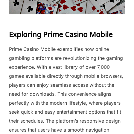
Exploring Prime Casino Mobile
Prime Casino Mobile exemplifies how online
gambling platforms are revolutionizing the gaming
experience. With a vast library of over 7,000
games available directly through mobile browsers,
players can enjoy seamless access without the
need for downloads. This convenience aligns
perfectly with the modern lifestyle, where players
seek quick and easy entertainment options that fit
their schedules. The platform’s responsive design
ensures that users have a smooth navigation