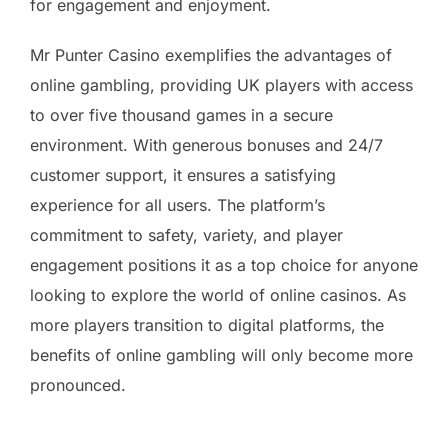
for engagement and enjoyment.
Mr Punter Casino exemplifies the advantages of
online gambling, providing UK players with access
to over five thousand games in a secure
environment. With generous bonuses and 24/7
customer support, it ensures a satisfying
experience for all users. The platform’s
commitment to safety, variety, and player
engagement positions it as a top choice for anyone
looking to explore the world of online casinos. As
more players transition to digital platforms, the
benefits of online gambling will only become more
pronounced.