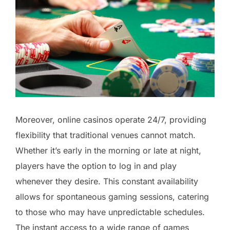
Moreover, online casinos operate 24/7, providing
flexibility that traditional venues cannot match.
Whether it’s early in the morning or late at night,
players have the option to log in and play
whenever they desire. This constant availability
allows for spontaneous gaming sessions, catering
to those who may have unpredictable schedules.
The instant access to a wide range of games