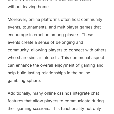
without leaving home.
Moreover, online platforms often host community
events, tournaments, and multiplayer games that
encourage interaction among players. These
events create a sense of belonging and
community, allowing players to connect with others
who share similar interests. This communal aspect
can enhance the overall enjoyment of gaming and
help build lasting relationships in the online
gambling sphere.
Additionally, many online casinos integrate chat
features that allow players to communicate during
their gaming sessions. This functionality not only