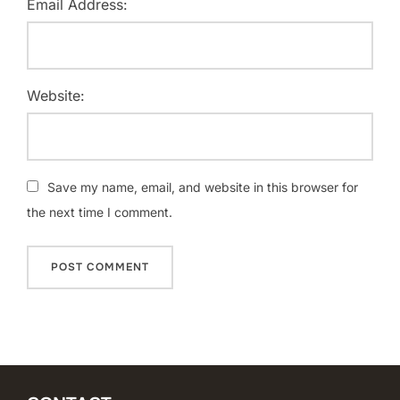
Email Address:
Website:
Save my name, email, and website in this browser for
the next time I comment.