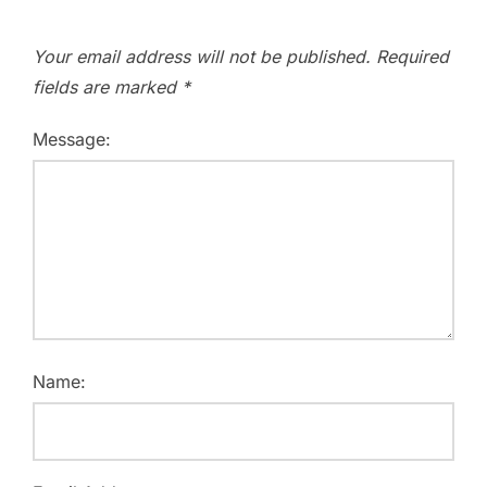
Your email address will not be published.
Required
fields are marked
*
Message:
Name: