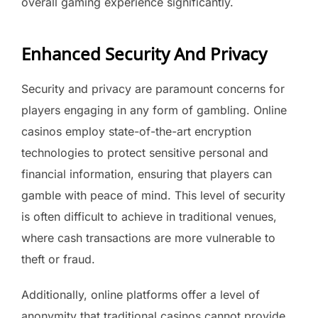
overall gaming experience significantly.
Enhanced Security And Privacy
Security and privacy are paramount concerns for
players engaging in any form of gambling. Online
casinos employ state-of-the-art encryption
technologies to protect sensitive personal and
financial information, ensuring that players can
gamble with peace of mind. This level of security
is often difficult to achieve in traditional venues,
where cash transactions are more vulnerable to
theft or fraud.
Additionally, online platforms offer a level of
anonymity that traditional casinos cannot provide.