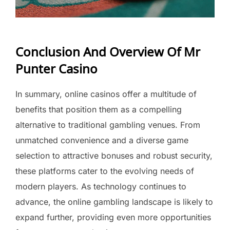
Conclusion And Overview Of Mr
Punter Casino
In summary, online casinos offer a multitude of
benefits that position them as a compelling
alternative to traditional gambling venues. From
unmatched convenience and a diverse game
selection to attractive bonuses and robust security,
these platforms cater to the evolving needs of
modern players. As technology continues to
advance, the online gambling landscape is likely to
expand further, providing even more opportunities