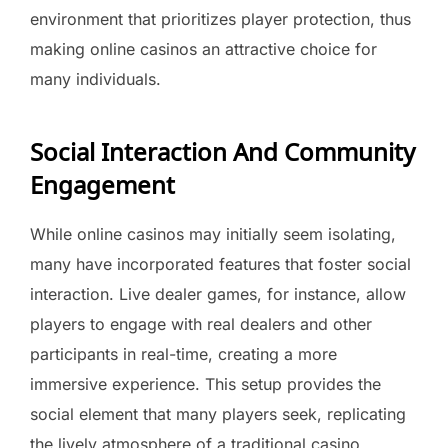
environment that prioritizes player protection, thus
making online casinos an attractive choice for
many individuals.
Social Interaction And Community
Engagement
While online casinos may initially seem isolating,
many have incorporated features that foster social
interaction. Live dealer games, for instance, allow
players to engage with real dealers and other
participants in real-time, creating a more
immersive experience. This setup provides the
social element that many players seek, replicating
the lively atmosphere of a traditional casino