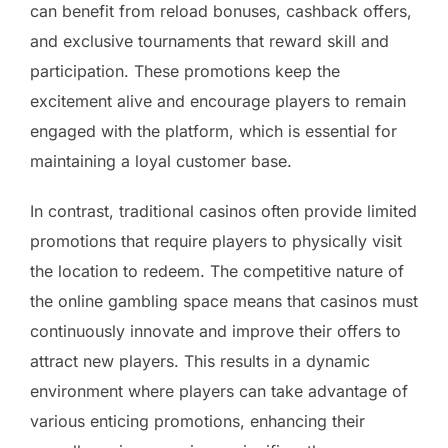
can benefit from reload bonuses, cashback offers,
and exclusive tournaments that reward skill and
participation. These promotions keep the
excitement alive and encourage players to remain
engaged with the platform, which is essential for
maintaining a loyal customer base.
In contrast, traditional casinos often provide limited
promotions that require players to physically visit
the location to redeem. The competitive nature of
the online gambling space means that casinos must
continuously innovate and improve their offers to
attract new players. This results in a dynamic
environment where players can take advantage of
various enticing promotions, enhancing their