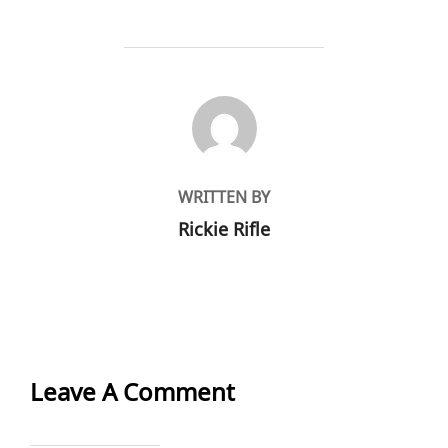
POST AUTHOR
WRITTEN BY
Rickie Rifle
Leave A Comment