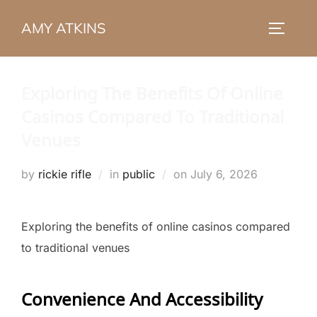
Skip
AMY ATKINS
to
TOGGLE
content
Exploring The Benefits Of Online
Casinos Compared To Traditional
Venues
Posted
by
rickie rifle
in
public
on
July 6, 2026
on
Exploring the benefits of online casinos compared
to traditional venues
Convenience And Accessibility