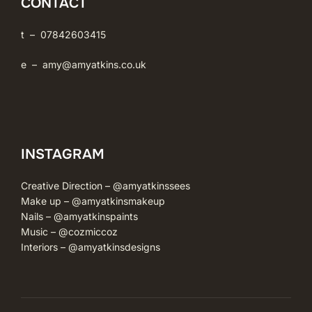
CONTACT
t – 07842603415
e –
amy@amyatkins.co.uk
INSTAGRAM
Creative Direction –
@amyatkinssees
Make up –
@amyatkinsmakeup
Nails –
@amyatkinspaints
Music –
@cozmiccoz
Interiors –
@amyatkinsdesigns