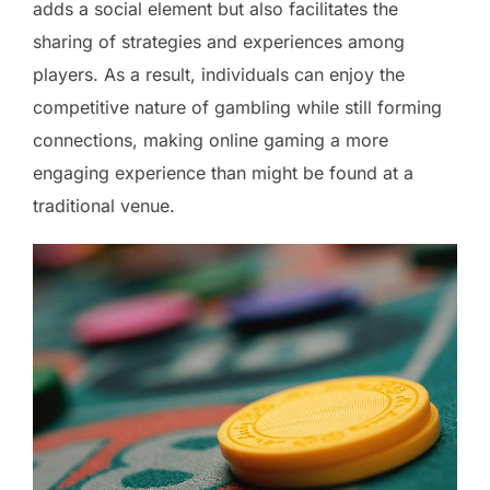
adds a social element but also facilitates the
sharing of strategies and experiences among
players. As a result, individuals can enjoy the
competitive nature of gambling while still forming
connections, making online gaming a more
engaging experience than might be found at a
traditional venue.