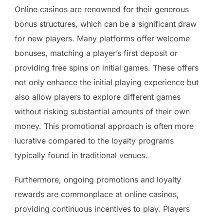
Online casinos are renowned for their generous
bonus structures, which can be a significant draw
for new players. Many platforms offer welcome
bonuses, matching a player’s first deposit or
providing free spins on initial games. These offers
not only enhance the initial playing experience but
also allow players to explore different games
without risking substantial amounts of their own
money. This promotional approach is often more
lucrative compared to the loyalty programs
typically found in traditional venues.
Furthermore, ongoing promotions and loyalty
rewards are commonplace at online casinos,
providing continuous incentives to play. Players