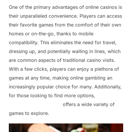
One of the primary advantages of online casinos is
their unparalleled convenience. Players can access
their favorite games from the comfort of their own
homes or on-the-go, thanks to mobile
compatibility. This eliminates the need for travel,
dressing up, and potentially waiting in lines, which
are common aspects of traditional casino visits.
With a few clicks, players can enjoy a plethora of
games at any time, making online gambling an
increasingly popular choice for many. Additionally,
for those looking to find more options,
www.mrpunteslots.com
offers a wide variety of
games to explore.