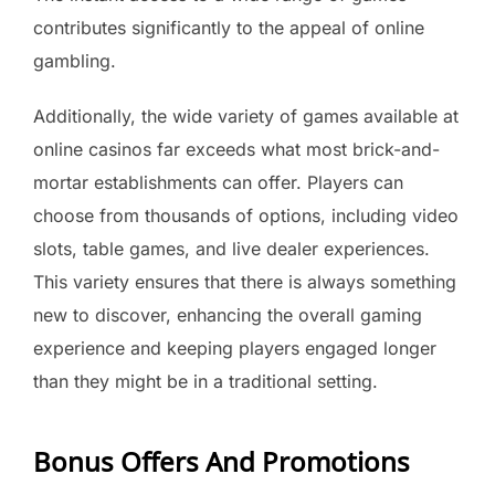
contributes significantly to the appeal of online
gambling.
Additionally, the wide variety of games available at
online casinos far exceeds what most brick-and-
mortar establishments can offer. Players can
choose from thousands of options, including video
slots, table games, and live dealer experiences.
This variety ensures that there is always something
new to discover, enhancing the overall gaming
experience and keeping players engaged longer
than they might be in a traditional setting.
Bonus Offers And Promotions