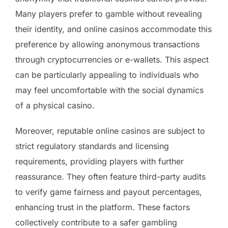
Many players prefer to gamble without revealing
their identity, and online casinos accommodate this
preference by allowing anonymous transactions
through cryptocurrencies or e-wallets. This aspect
can be particularly appealing to individuals who
may feel uncomfortable with the social dynamics
of a physical casino.
Moreover, reputable online casinos are subject to
strict regulatory standards and licensing
requirements, providing players with further
reassurance. They often feature third-party audits
to verify game fairness and payout percentages,
enhancing trust in the platform. These factors
collectively contribute to a safer gambling