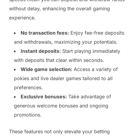
without delay, enhancing the overall gaming
experience.
No transaction fees:
Enjoy fee-free deposits
and withdrawals, maximizing your potentials.
Instant deposits:
Start playing immediately
with deposits that clear within seconds.
Wide game selection:
Access a variety of
pokies and live dealer games tailored to all
preferences.
Exclusive bonuses:
Take advantage of
generous welcome bonuses and ongoing
promotions.
These features not only elevate your betting