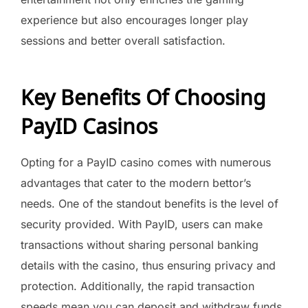
experience but also encourages longer play
sessions and better overall satisfaction.
Key Benefits Of Choosing
PayID Casinos
Opting for a PayID casino comes with numerous
advantages that cater to the modern bettor’s
needs. One of the standout benefits is the level of
security provided. With PayID, users can make
transactions without sharing personal banking
details with the casino, thus ensuring privacy and
protection. Additionally, the rapid transaction
speeds mean you can deposit and withdraw funds