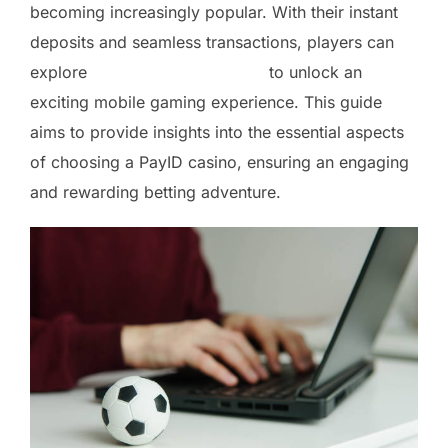
becoming increasingly popular. With their instant
deposits and seamless transactions, players can
explore
payid casinos australia
to unlock an
exciting mobile gaming experience. This guide
aims to provide insights into the essential aspects
of choosing a PayID casino, ensuring an engaging
and rewarding betting adventure.