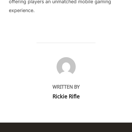
offering players an unmatched mobile gaming
experience.
POST AUTHOR
WRITTEN BY
Rickie Rifle