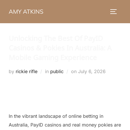
Skip
AMY ATKINS
to
TOGGLE
content
Unlocking The Best Of PayID
Casinos & Pokies In Australia: A
Mobile Gaming Experience
Posted
by
rickie rifle
in
public
on
July 6, 2026
on
In the vibrant landscape of online betting in
Australia, PayID casinos and real money pokies are