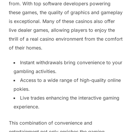
from. With top software developers powering
these games, the quality of graphics and gameplay
is exceptional. Many of these casinos also offer
live dealer games, allowing players to enjoy the
thrill of a real casino environment from the comfort
of their homes.
Instant withdrawals bring convenience to your
gambling activities.
Access to a wide range of high-quality online
pokies.
Live trades enhancing the interactive gaming
experience.
This combination of convenience and
entertainment not only enriches the gaming