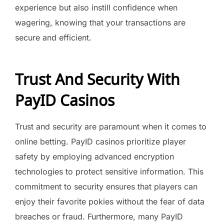
experience but also instill confidence when
wagering, knowing that your transactions are
secure and efficient.
Trust And Security With
PayID Casinos
Trust and security are paramount when it comes to
online betting. PayID casinos prioritize player
safety by employing advanced encryption
technologies to protect sensitive information. This
commitment to security ensures that players can
enjoy their favorite pokies without the fear of data
breaches or fraud. Furthermore, many PayID