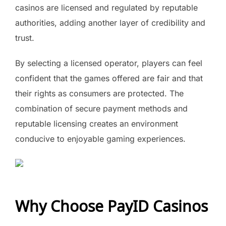
casinos are licensed and regulated by reputable
authorities, adding another layer of credibility and
trust.
By selecting a licensed operator, players can feel
confident that the games offered are fair and that
their rights as consumers are protected. The
combination of secure payment methods and
reputable licensing creates an environment
conducive to enjoyable gaming experiences.
Why Choose PayID Casinos