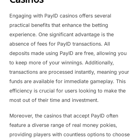
Engaging with PayID casinos offers several
practical benefits that enhance the betting
experience. One significant advantage is the
absence of fees for PayID transactions. All
deposits made using PayID are free, allowing you
to keep more of your winnings. Additionally,
transactions are processed instantly, meaning your
funds are available for immediate gameplay. This
efficiency is crucial for users looking to make the
most out of their time and investment.
Moreover, the casinos that accept PayID often
feature a diverse range of real money pokies,
providing players with countless options to choose