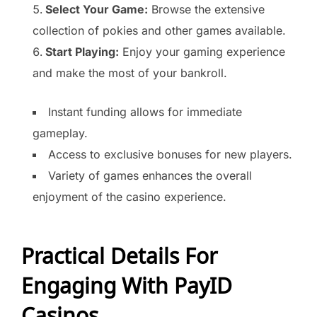
Select Your Game:
Browse the extensive
collection of pokies and other games available.
Start Playing:
Enjoy your gaming experience
and make the most of your bankroll.
Instant funding allows for immediate
gameplay.
Access to exclusive bonuses for new players.
Variety of games enhances the overall
enjoyment of the casino experience.
Practical Details For
Engaging With PayID
Casinos