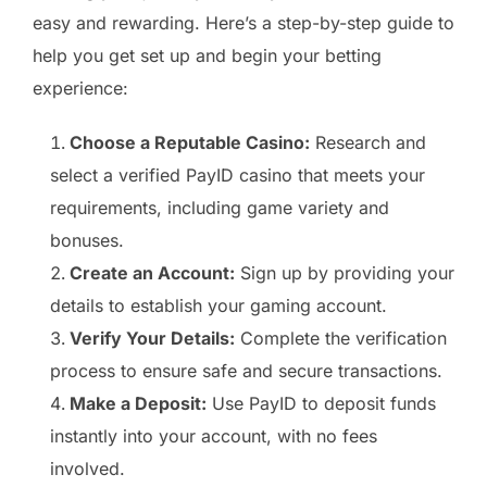
easy and rewarding. Here’s a step-by-step guide to
help you get set up and begin your betting
experience:
Choose a Reputable Casino:
Research and
select a verified PayID casino that meets your
requirements, including game variety and
bonuses.
Create an Account:
Sign up by providing your
details to establish your gaming account.
Verify Your Details:
Complete the verification
process to ensure safe and secure transactions.
Make a Deposit:
Use PayID to deposit funds
instantly into your account, with no fees
involved.