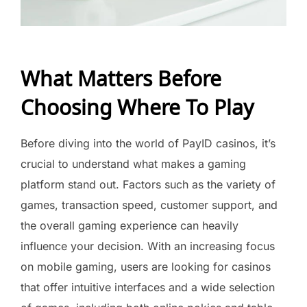
What Matters Before
Choosing Where To Play
Before diving into the world of PayID casinos, it’s
crucial to understand what makes a gaming
platform stand out. Factors such as the variety of
games, transaction speed, customer support, and
the overall gaming experience can heavily
influence your decision. With an increasing focus
on mobile gaming, users are looking for casinos
that offer intuitive interfaces and a wide selection