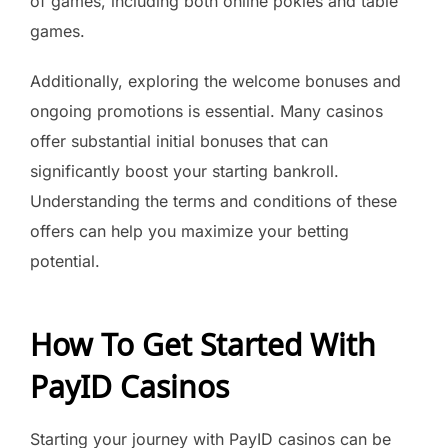
of games, including both online pokies and table
games.
Additionally, exploring the welcome bonuses and
ongoing promotions is essential. Many casinos
offer substantial initial bonuses that can
significantly boost your starting bankroll.
Understanding the terms and conditions of these
offers can help you maximize your betting
potential.
How To Get Started With
PayID Casinos
Starting your journey with PayID casinos can be