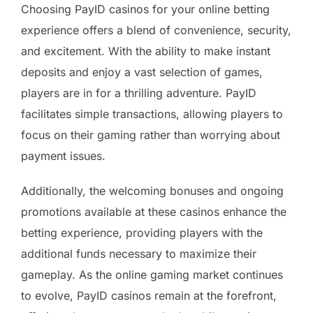
Choosing PayID casinos for your online betting
experience offers a blend of convenience, security,
and excitement. With the ability to make instant
deposits and enjoy a vast selection of games,
players are in for a thrilling adventure. PayID
facilitates simple transactions, allowing players to
focus on their gaming rather than worrying about
payment issues.
Additionally, the welcoming bonuses and ongoing
promotions available at these casinos enhance the
betting experience, providing players with the
additional funds necessary to maximize their
gameplay. As the online gaming market continues
to evolve, PayID casinos remain at the forefront,