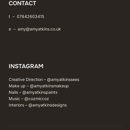
CONTACT
t – 07842603415
e –
amy@amyatkins.co.uk
INSTAGRAM
Creative Direction –
@amyatkinssees
Make up –
@amyatkinsmakeup
Nails –
@amyatkinspaints
Music –
@cozmiccoz
Interiors –
@amyatkinsdesigns